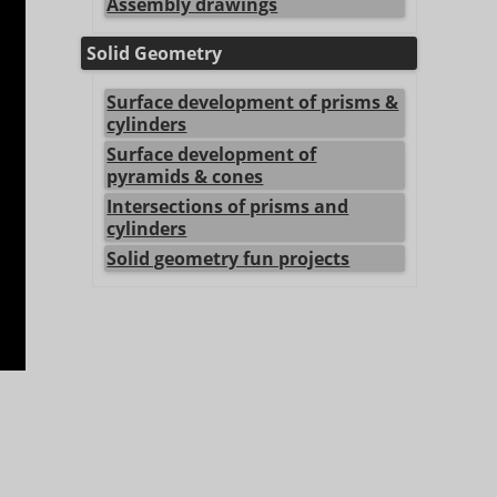
Assembly drawings
Solid Geometry
Surface development of prisms &
cylinders
Surface development of
pyramids & cones
Intersections of prisms and
cylinders
Solid geometry fun projects