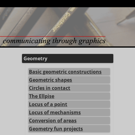
Geometry
Basic geometric constructions
Geometric shapes
Circles in contact
The Ellpise
Locus of a point
Locus of mechanisms
Conversion of areas
Geometry fun projects