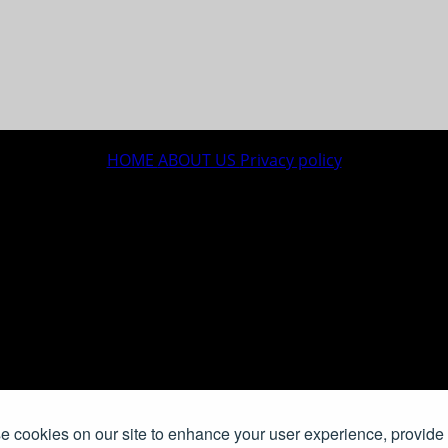
HOME
ABOUT US
Privacy policy
 cookies on our site to enhance your user experience, provide