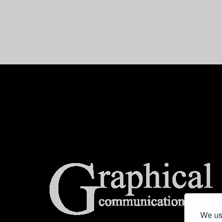
center>
We use