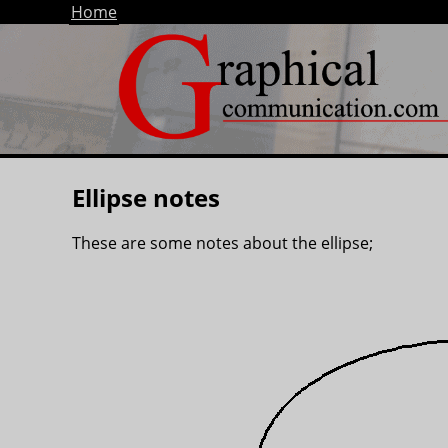
Home
Ellipse notes
These are some notes about the ellipse;