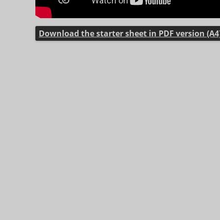
Download the starter sheet in PDF version (A4