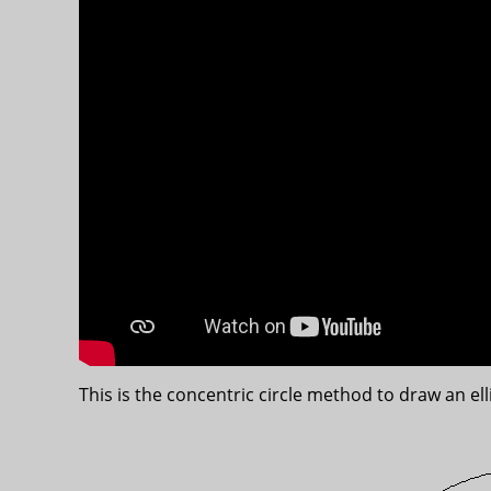
This is the concentric circle method to draw an ell