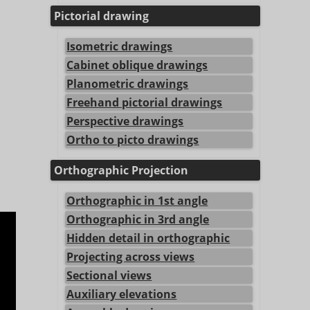
Pictorial drawing
Isometric drawings
Cabinet oblique drawings
Planometric drawings
Freehand pictorial drawings
Perspective drawings
Ortho to picto drawings
Orthographic Projection
Orthographic in 1st angle
Orthographic in 3rd angle
Hidden detail in orthographic
Projecting across views
Sectional views
Auxiliary elevations