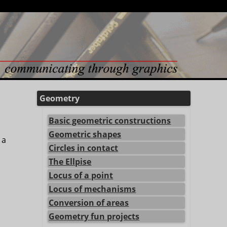
Geometry
Basic geometric constructions
Geometric shapes
 a
Circles in contact
The Ellpise
Locus of a point
Locus of mechanisms
Conversion of areas
Geometry fun projects