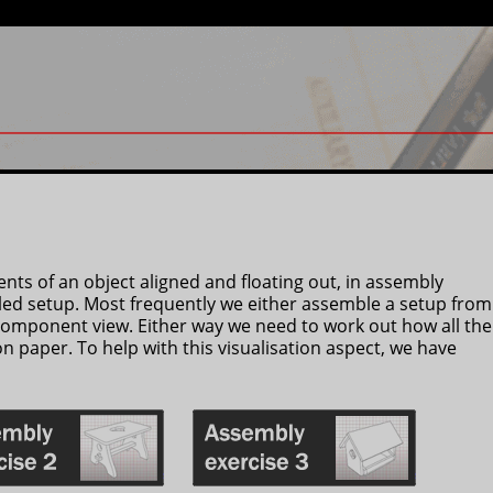
ts of an object aligned and floating out, in assembly
ed setup. Most frequently we either assemble a setup from
component view. Either way we need to work out how all the
on paper. To help with this visualisation aspect, we have