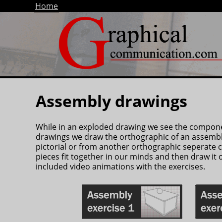
Home
Assembly drawings
While in an exploded drawing we see the componen
drawings we draw the orthographic of an assembl
pictorial or from another orthographic seperate 
pieces fit together in our minds and then draw it 
included video animations with the exercises.