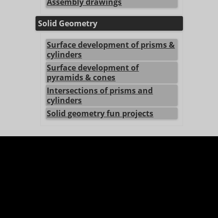
Assembly drawings
Solid Geometry
Surface development of prisms &
cylinders
Surface development of
pyramids & cones
Intersections of prisms and
cylinders
Solid geometry fun projects