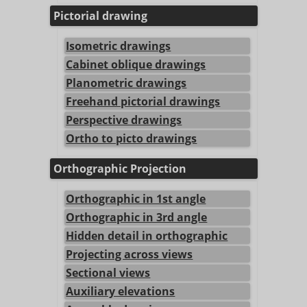
Pictorial drawing
Isometric drawings
Cabinet oblique drawings
Planometric drawings
Freehand pictorial drawings
Perspective drawings
Ortho to picto drawings
Orthographic Projection
Orthographic in 1st angle
Orthographic in 3rd angle
Hidden detail in orthographic
Projecting across views
Sectional views
Auxiliary elevations