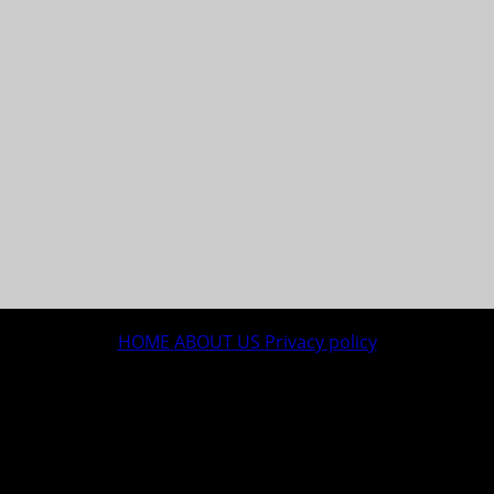
HOME
ABOUT US
Privacy policy