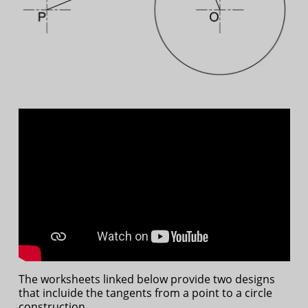
The worksheets linked below provide two designs
that incluide the tangents from a point to a circle
construction.