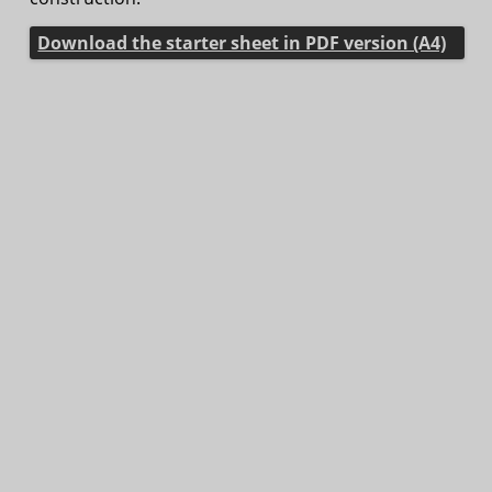
Download the starter sheet in PDF version (A4)