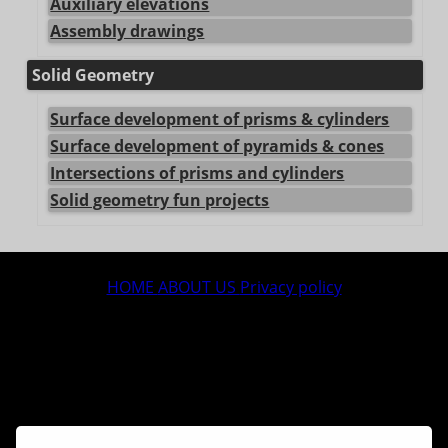
Auxiliary elevations
Assembly drawings
Solid Geometry
Surface development of prisms & cylinders
Surface development of pyramids & cones
Intersections of prisms and cylinders
Solid geometry fun projects
center>
HOME
ABOUT US
Privacy policy