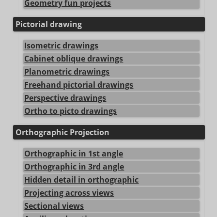
Geometry fun projects
Pictorial drawing
Isometric drawings
Cabinet oblique drawings
Planometric drawings
Freehand pictorial drawings
Perspective drawings
Ortho to picto drawings
Orthographic Projection
Orthographic in 1st angle
Orthographic in 3rd angle
Hidden detail in orthographic
Projecting across views
Sectional views