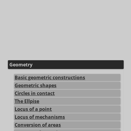
Geometry
Basic geometric constructions
Geometric shapes
Circles in contact
The Ellpise
Locus of a point
Locus of mechanisms
Conversion of areas