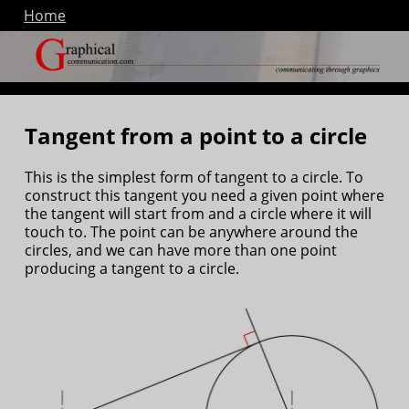
Home
Tangent from a point to a circle
This is the simplest form of tangent to a circle. To
construct this tangent you need a given point where
the tangent will start from and a circle where it will
touch to. The point can be anywhere around the
circles, and we can have more than one point
producing a tangent to a circle.