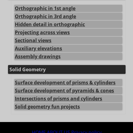
Orthographic in 1st angle
Orthographic in 3rd angle
Hidden detail in orthographic
Projecting across views
Sectional views
Auxiliary elevations
Assembly drawings
Solid Geometry
Surface development of prisms & cylinders
Surface development of pyramids & cones
Intersections of prisms and cylinders
Solid geometry fun projects
center>
HOME
ABOUT US
Privacy policy