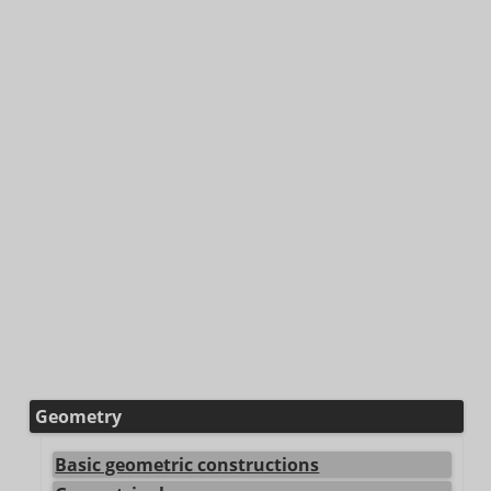
Geometry
Basic geometric constructions