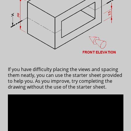
If you have difficulty placing the views and spacing
them neatly, you can use the starter sheet provided
to help you. As you improve, try completing the
drawing without the use of the starter sheet.