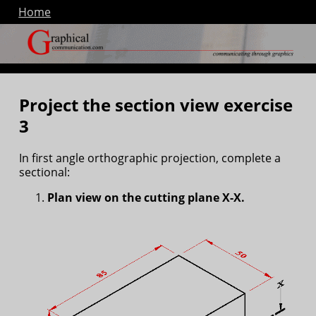
Home
Project the section view exercise
3
In first angle orthographic projection, complete a
sectional:
Plan view on the cutting plane X-X.