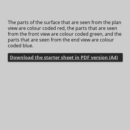
The parts of the surface that are seen from the plan
view are colour coded red, the parts that are seen
from the front view are colour coded green, and the
parts that are seen from the end view are colour
coded blue.
Download the starter sheet in PDF version (A4)