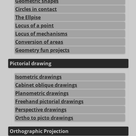
Geometric shapes
Circles in contact
The Ellpise
Locus of a point
Locus of mechanisms
Conversion of areas
Geometry fun projects
Pictorial drawing
Isometric drawings
Cabinet oblique drawings
Planometric drawings
Freehand pictorial drawings
Perspective drawings
Ortho to picto drawings
Orthographic Projection