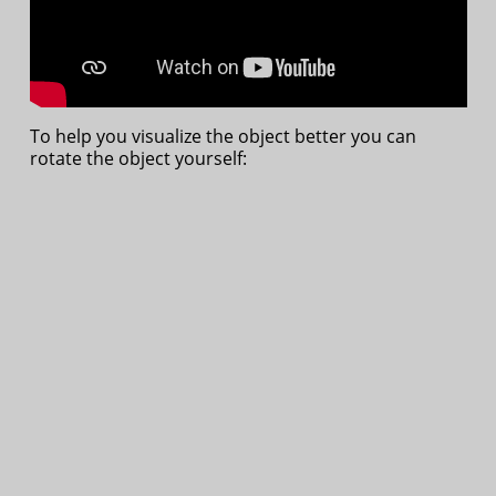
To help you visualize the object better you can
rotate the object yourself: