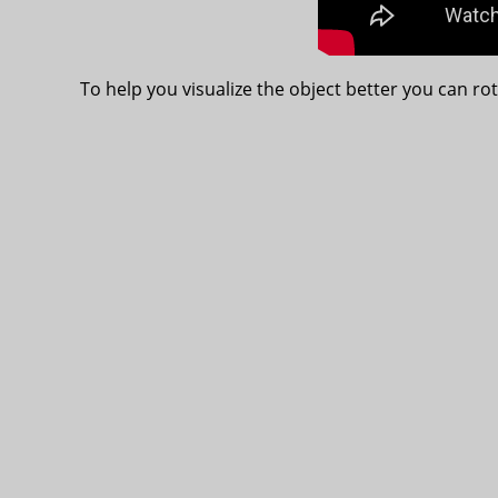
To help you visualize the object better you can rot