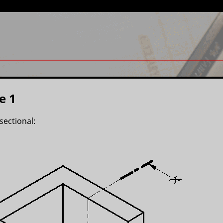
e 1
sectional: