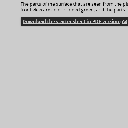
The parts of the surface that are seen from the p
front view are colour coded green, and the parts 
Download the starter sheet in PDF version (A4