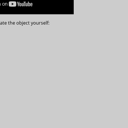
ate the object yourself: