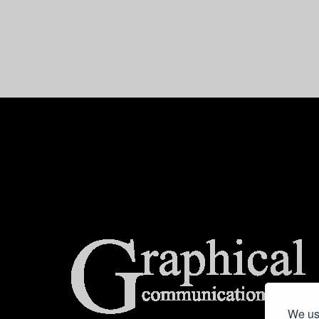
center>
We use