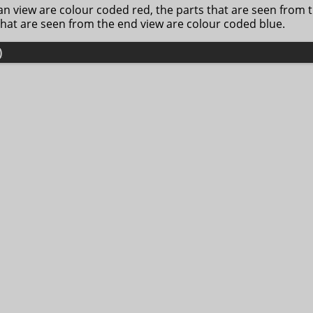
lan view are colour coded red, the parts that are seen from 
that are seen from the end view are colour coded blue.
)