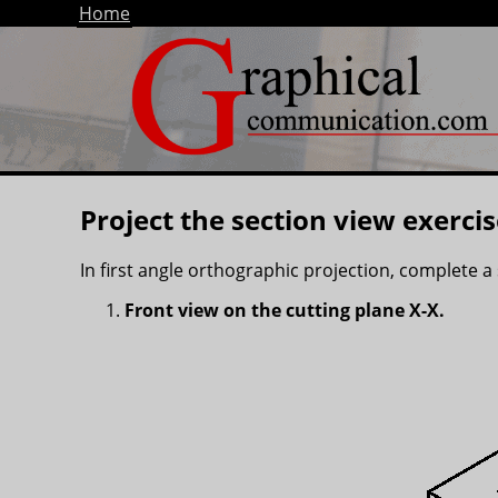
Home
Project the section view exercis
In first angle orthographic projection, complete a 
Front view on the cutting plane X-X.