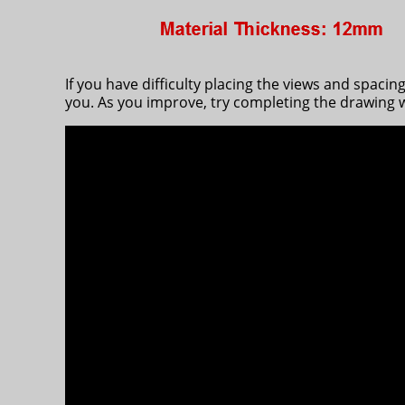
If you have difficulty placing the views and spaci
you. As you improve, try completing the drawing w