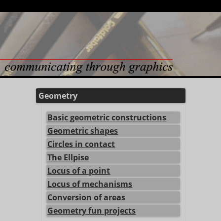
Geometry
Basic geometric constructions
Geometric shapes
Circles in contact
The Ellpise
Locus of a point
Locus of mechanisms
Conversion of areas
Geometry fun projects