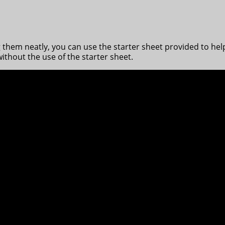
ng them neatly, you can use the starter sheet provided to hel
ithout the use of the starter sheet.