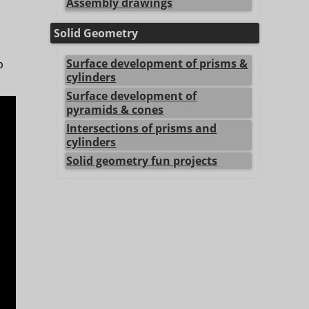
Assembly drawings
Solid Geometry
Surface development of prisms &
p
cylinders
Surface development of
pyramids & cones
Intersections of prisms and
cylinders
Solid geometry fun projects