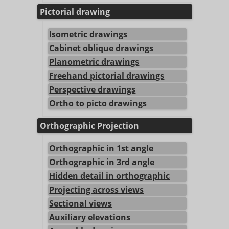
Pictorial drawing
Isometric drawings
Cabinet oblique drawings
Planometric drawings
Freehand pictorial drawings
Perspective drawings
Ortho to picto drawings
Orthographic Projection
Orthographic in 1st angle
Orthographic in 3rd angle
Hidden detail in orthographic
Projecting across views
Sectional views
Auxiliary elevations