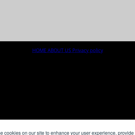
HOME
ABOUT US
Privacy policy
 cookies on our site to enhance your user experience, provide