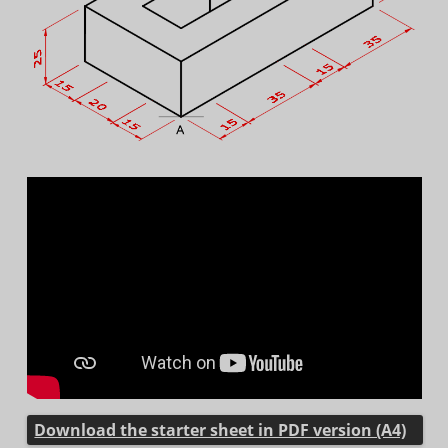
Download the starter sheet in PDF version (A4)