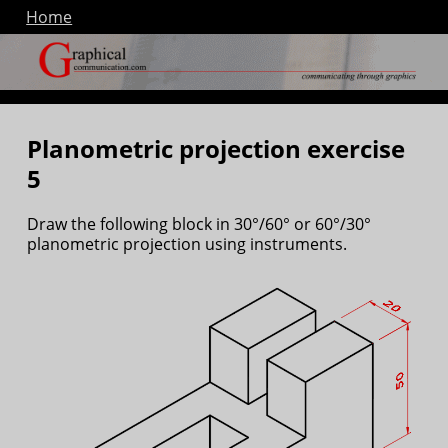
Home
Planometric projection exercise
5
Draw the following block in 30°/60° or 60°/30°
planometric projection using instruments.