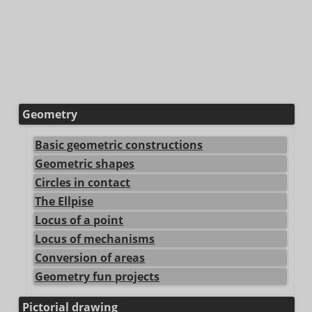
Geometry
Basic geometric constructions
Geometric shapes
Circles in contact
The Ellpise
Locus of a point
Locus of mechanisms
Conversion of areas
Geometry fun projects
Pictorial drawing