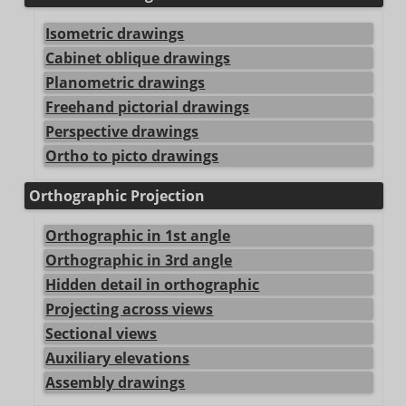
Isometric drawings
Cabinet oblique drawings
Planometric drawings
Freehand pictorial drawings
Perspective drawings
Ortho to picto drawings
Orthographic Projection
Orthographic in 1st angle
Orthographic in 3rd angle
Hidden detail in orthographic
Projecting across views
Sectional views
Auxiliary elevations
Assembly drawings