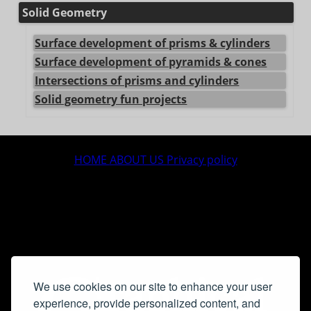
Solid Geometry
Surface development of prisms & cylinders
Surface development of pyramids & cones
Intersections of prisms and cylinders
Solid geometry fun projects
center>
HOME
ABOUT US
Privacy policy
We use cookies on our site to enhance your user
experience, provide personalized content, and