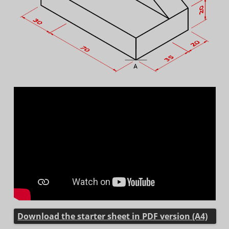
Download the starter sheet in PDF version (A4)