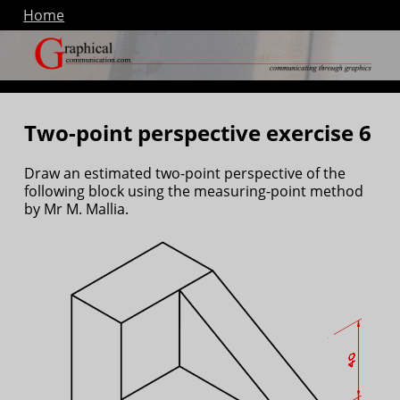
Home
Two-point perspective exercise 6
Draw an estimated two-point perspective of the
following block using the measuring-point method
by Mr M. Mallia.