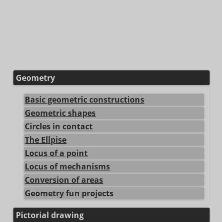
Geometry
Basic geometric constructions
Geometric shapes
Circles in contact
The Ellpise
Locus of a point
Locus of mechanisms
Conversion of areas
Geometry fun projects
Pictorial drawing