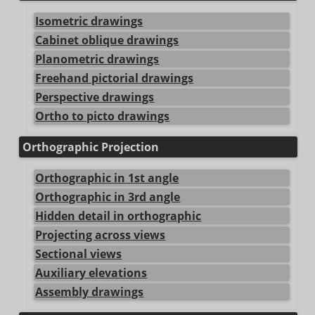
Isometric drawings
Cabinet oblique drawings
Planometric drawings
Freehand pictorial drawings
Perspective drawings
Ortho to picto drawings
Orthographic Projection
Orthographic in 1st angle
Orthographic in 3rd angle
Hidden detail in orthographic
Projecting across views
Sectional views
Auxiliary elevations
Assembly drawings