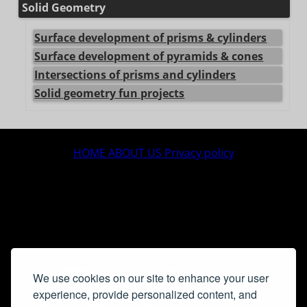
Solid Geometry
Surface development of prisms & cylinders
Surface development of pyramids & cones
Intersections of prisms and cylinders
Solid geometry fun projects
center>
HOME
ABOUT US
Privacy policy
We use cookies on our site to enhance your user
experience, provide personalized content, and