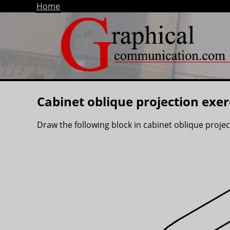
Home
Cabinet oblique projection exer
Draw the following block in cabinet oblique proje