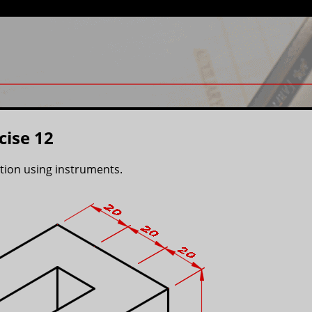
cise 12
ction using instruments.