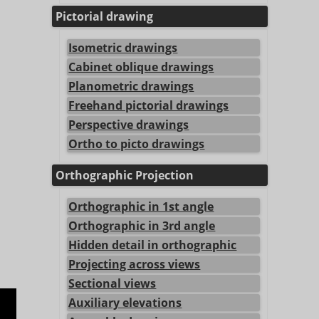
Pictorial drawing
Isometric drawings
Cabinet oblique drawings
Planometric drawings
Freehand pictorial drawings
Perspective drawings
Ortho to picto drawings
Orthographic Projection
Orthographic in 1st angle
Orthographic in 3rd angle
Hidden detail in orthographic
Projecting across views
Sectional views
Auxiliary elevations