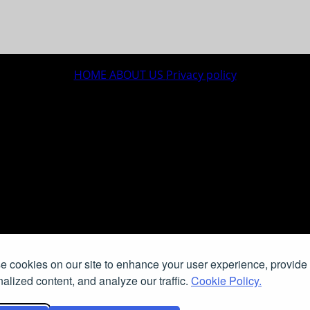
HOME
ABOUT US
Privacy policy
 cookies on our site to enhance your user experience, provide
alized content, and analyze our traffic.
Cookie Policy.