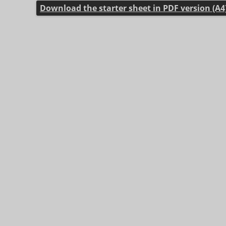
Download the starter sheet in PDF version (A4