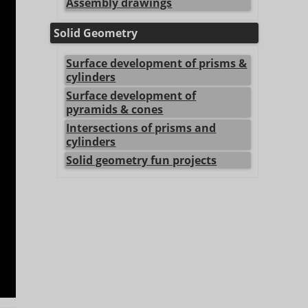
Assembly drawings
Solid Geometry
Surface development of prisms &
cylinders
Surface development of
pyramids & cones
Intersections of prisms and
cylinders
Solid geometry fun projects