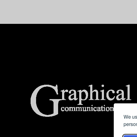
center>
We use
person