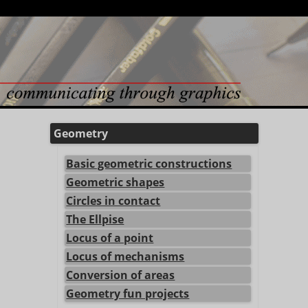
Geometry
Basic geometric constructions
Geometric shapes
Circles in contact
The Ellpise
Locus of a point
Locus of mechanisms
Conversion of areas
Geometry fun projects