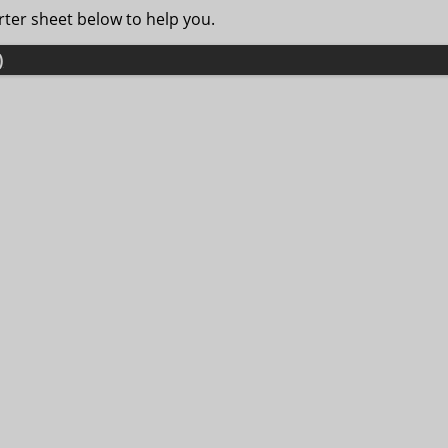
ter sheet below to help you.
)