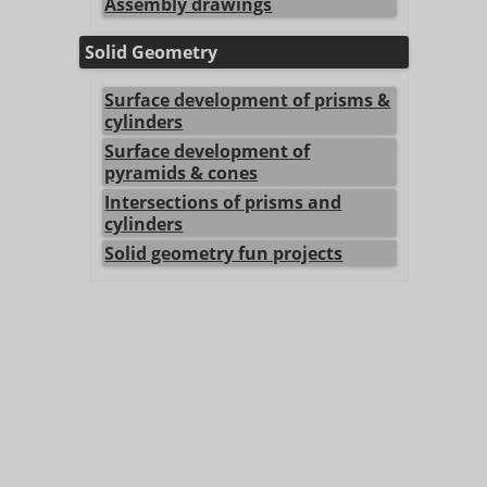
Assembly drawings
Solid Geometry
Surface development of prisms &
cylinders
Surface development of
pyramids & cones
Intersections of prisms and
cylinders
Solid geometry fun projects