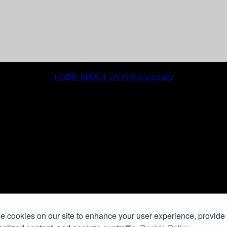
HOME
ABOUT US
Privacy policy
 cookies on our site to enhance your user experience, provide