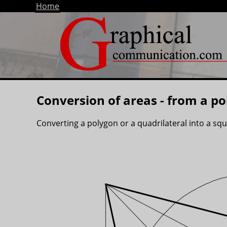
Home
Conversion of areas - from a po
Converting a polygon or a quadrilateral into a squ