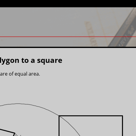
lygon to a square
are of equal area.