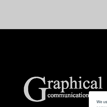
center>
We use