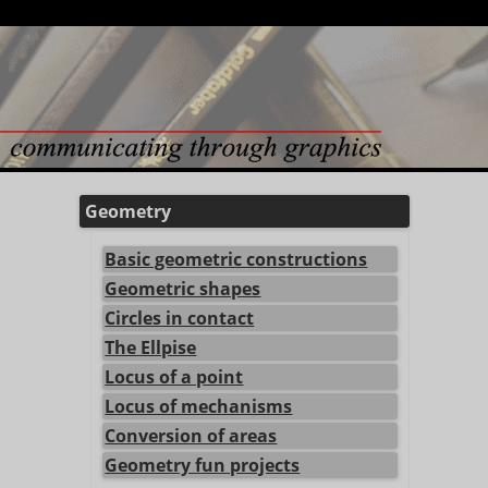
Geometry
Basic geometric constructions
Geometric shapes
Circles in contact
The Ellpise
Locus of a point
Locus of mechanisms
Conversion of areas
Geometry fun projects