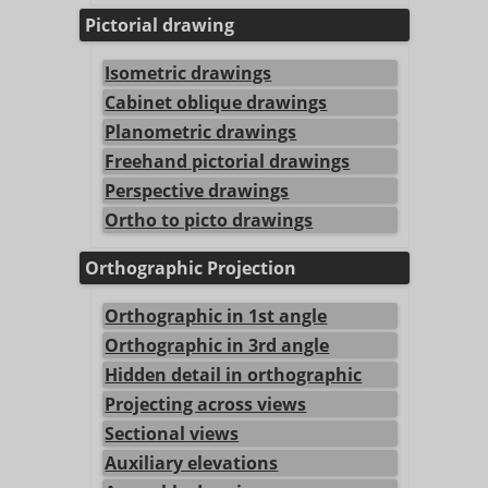
Pictorial drawing
Isometric drawings
Cabinet oblique drawings
Planometric drawings
Freehand pictorial drawings
Perspective drawings
Ortho to picto drawings
Orthographic Projection
Orthographic in 1st angle
Orthographic in 3rd angle
Hidden detail in orthographic
Projecting across views
Sectional views
Auxiliary elevations