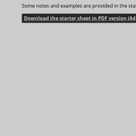
Some notes and examples are provided in the star
Download the starter sheet in PDF version (A4