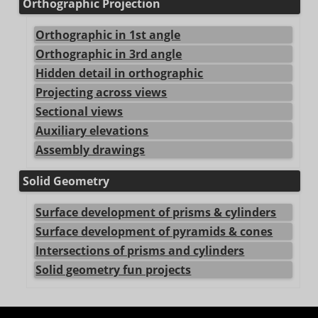
Orthographic Projection
Orthographic in 1st angle
Orthographic in 3rd angle
Hidden detail in orthographic
Projecting across views
Sectional views
Auxiliary elevations
Assembly drawings
Solid Geometry
Surface development of prisms & cylinders
Surface development of pyramids & cones
Intersections of prisms and cylinders
Solid geometry fun projects
center>