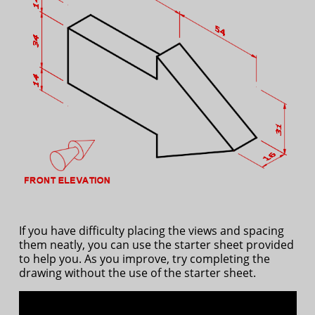
If you have difficulty placing the views and spacing
them neatly, you can use the starter sheet provided
to help you. As you improve, try completing the
drawing without the use of the starter sheet.