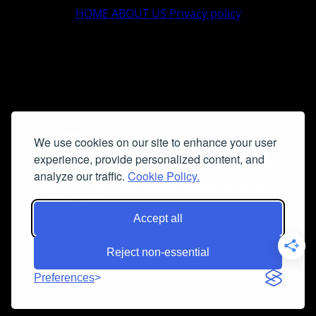
HOME
ABOUT US
Privacy policy
We use cookies on our site to enhance your user
experience, provide personalized content, and
analyze our traffic.
Cookie Policy.
Accept all
Reject non-essential
Preferences