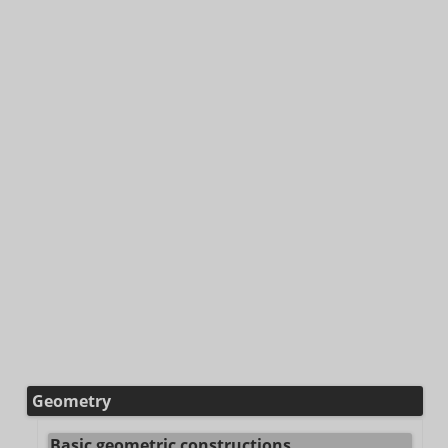
Geometry
Basic geometric constructions