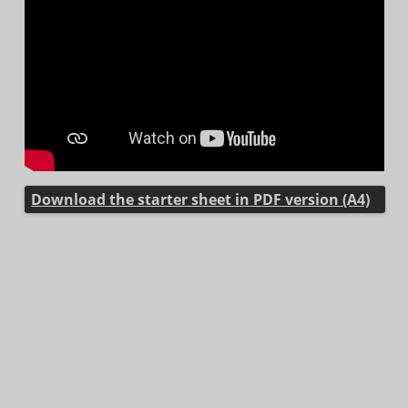
Download the starter sheet in PDF version (A4)