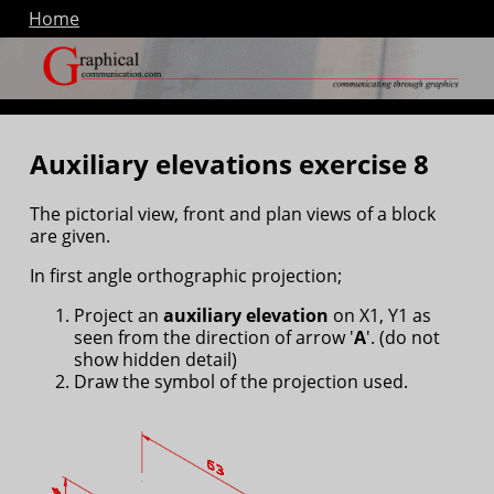
Home
Auxiliary elevations exercise 8
The pictorial view, front and plan views of a block
are given.
In first angle orthographic projection;
Project an
auxiliary elevation
on X1, Y1 as
seen from the direction of arrow '
A
'. (do not
show hidden detail)
Draw the symbol of the projection used.