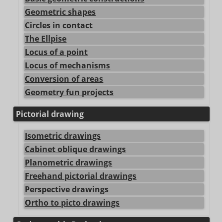
Geometric shapes
Circles in contact
The Ellpise
Locus of a point
Locus of mechanisms
Conversion of areas
Geometry fun projects
Pictorial drawing
Isometric drawings
Cabinet oblique drawings
Planometric drawings
Freehand pictorial drawings
Perspective drawings
Ortho to picto drawings